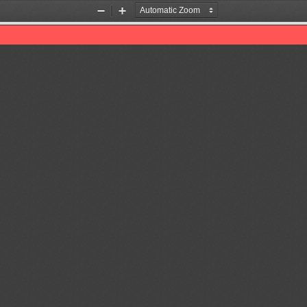
Zoom
Zoom
Out
In