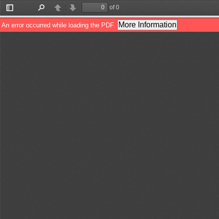
of 0
Toggle
Find
Previous
Next
Sidebar
More Information
An error occurred while loading the PDF.