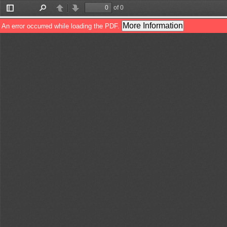
of 0
Toggle
Find
Previous
Next
Sidebar
More Information
An error occurred while loading the PDF.