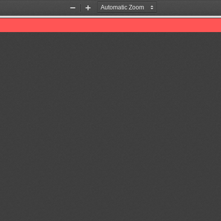
Zoom
Zoom
Out
In