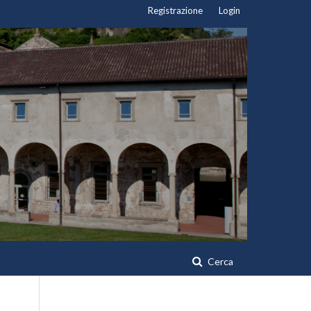
Registrazione
Login
Cerca