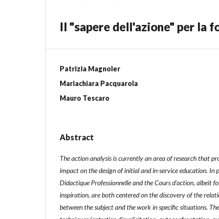
Il "sapere dell'azione" per la
Patrizia Magnoler
Mariachiara Pacquarola
Mauro Tescaro
Abstract
The action analysis is currently an area of ​​research that p
impact on the design of initial and in-service education. In 
Didactique Professionnelle and the Cours d'action, albeit for
inspiration, are both centered on the discovery of the relati
between the subject and the work in specific situations. Th