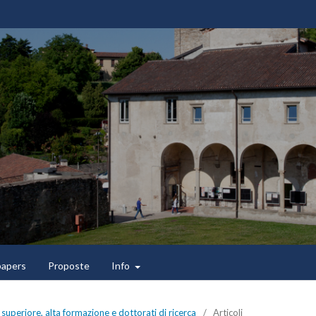
 papers
Proposte
Info
superiore, alta formazione e dottorati di ricerca
/
Articoli