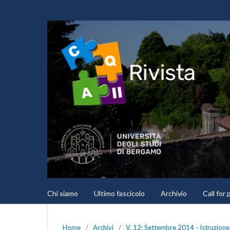
Chi siamo
Ultimo fascicolo
Archivio
Call for
Home
/
Archivi
/
V. 12: Settembre 2014 - Istruzione 