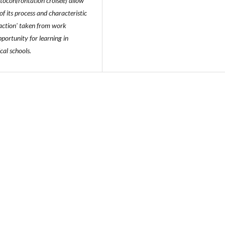
utoconfrontation croisée) allow
of its process and characteristic
 action' taken from work
portunity for learning in
cal schools.