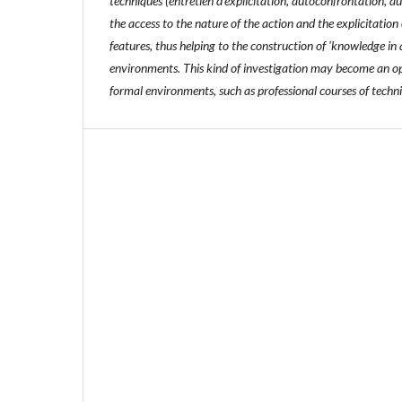
techniques (entretien d'explicitation, autoconfrontation, a
the access to the nature of the action and the explicitation 
features, thus helping to the construction of 'knowledge in
environments. This kind of investigation may become an op
formal environments, such as professional courses of techni