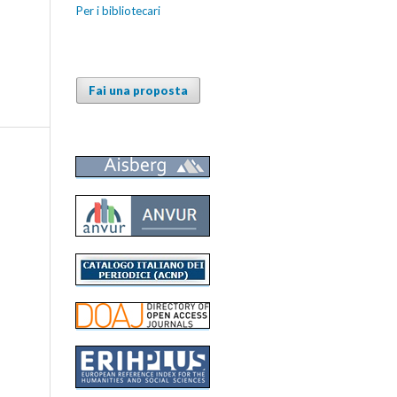
Per i bibliotecari
Fai una proposta