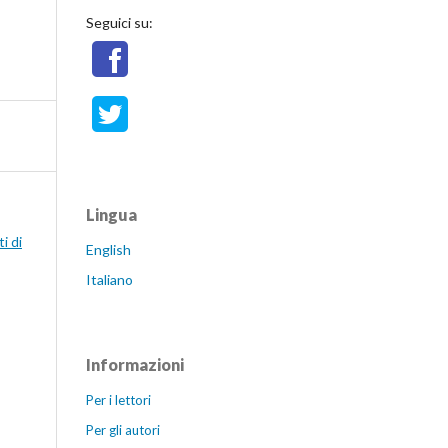
Seguici su:
Lingua
i di
English
Italiano
Informazioni
Per i lettori
Per gli autori