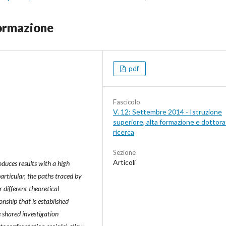
 formazione
pdf
Fascicolo
V. 12: Settembre 2014 - Istruzione
superiore, alta formazione e dottorat
ricerca
Sezione
Articoli
roduces results with a high
particular, the paths traced by
 different theoretical
onship that is established
e shared investigation